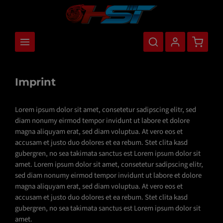
main content
Shopping
Imprint
Lorem ipsum dolor sit amet, consetetur sadipscing elitr, sed
diam nonumy eirmod tempor invidunt ut labore et dolore
magna aliquyam erat, sed diam voluptua. At vero eos et
accusam et justo duo dolores et ea rebum. Stet clita kasd
gubergren, no sea takimata sanctus est Lorem ipsum dolor sit
amet. Lorem ipsum dolor sit amet, consetetur sadipscing elitr,
sed diam nonumy eirmod tempor invidunt ut labore et dolore
magna aliquyam erat, sed diam voluptua. At vero eos et
accusam et justo duo dolores et ea rebum. Stet clita kasd
gubergren, no sea takimata sanctus est Lorem ipsum dolor sit
amet.