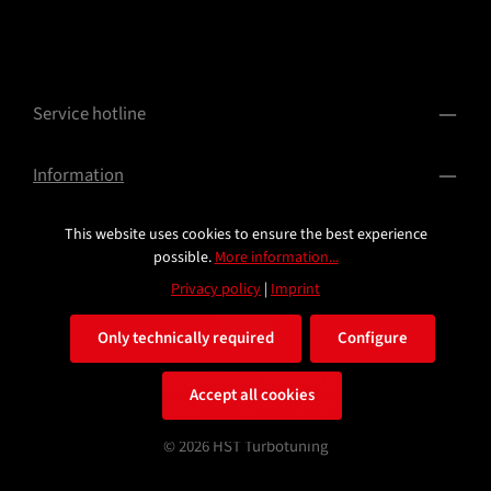
Service hotline
Information
This website uses cookies to ensure the best experience
possible.
More information...
Privacy policy
|
Imprint
Only technically required
Configure
All prices incl. VAT plus
shipping costs
and possible delivery
Accept all cookies
charges, if not stated otherwise.
© 2026 HST Turbotuning