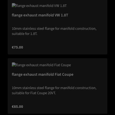
flange exhaust manifold VW 1.8T
10mm stainless steel flange for manifold construction,
suitable for 1.8T.
Regular price:
€75.00
flange exhaust manifold Fiat Coupe
10mm stainless steel flange for manifold construction,
suitable for Fiat Coupe 20VT.
Regular price:
€85.00