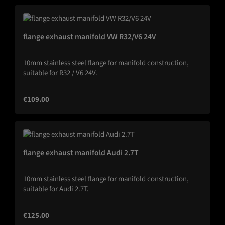
flange exhaust manifold VW R32/V6 24V
10mm stainless steel flange for manifold construction,
suitable for R32 / V6 24V.
Regular price:
€109.00
flange exhaust manifold Audi 2.7T
10mm stainless steel flange for manifold construction,
suitable for Audi 2.7T.
Regular price:
€125.00