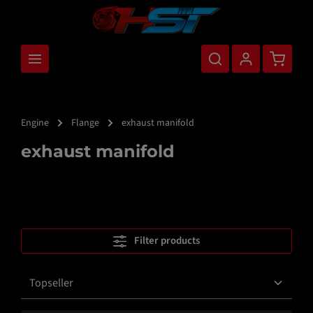
main content
Shopping
Engine
Flange
exhaust manifold
exhaust manifold
Filter products