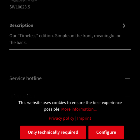
Product number:
SW10023.5
Description
Our "Timeless" edition. Simple on the front, meaningful on
the back.
Service hotline
Information
This website uses cookies to ensure the best experience
possible.
More information...
Privacy policy
|
Imprint
Only technically required
Configure