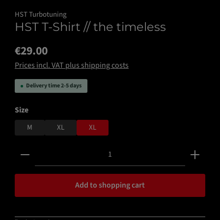
HST Turbotuning
HST T-Shirt // the timeless
€29.00
Prices incl. VAT plus shipping costs
Delivery time 2-5 days
Select
Size
M
XL
XL
Product Quantity: Enter the desired amount or use the 
Add to shopping cart